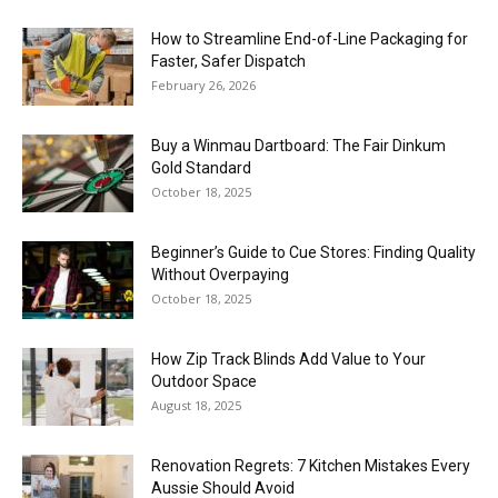
How to Streamline End-of-Line Packaging for
Faster, Safer Dispatch
February 26, 2026
Buy a Winmau Dartboard: The Fair Dinkum
Gold Standard
October 18, 2025
Beginner’s Guide to Cue Stores: Finding Quality
Without Overpaying
October 18, 2025
How Zip Track Blinds Add Value to Your
Outdoor Space
August 18, 2025
Renovation Regrets: 7 Kitchen Mistakes Every
Aussie Should Avoid