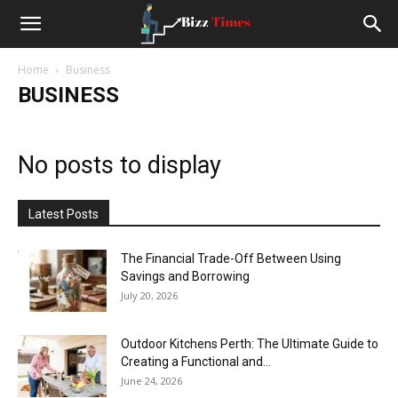
Small
Home
Business
Business
BUSINESS
News
No posts to display
and
Latest Posts
Stoties
The Financial Trade-Off Between Using
Savings and Borrowing
July 20, 2026
Outdoor Kitchens Perth: The Ultimate Guide to
Creating a Functional and...
June 24, 2026