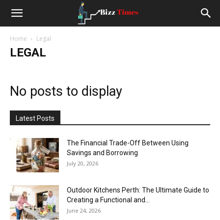
Small
Home
Legal
Business
LEGAL
News
No posts to display
and
Latest Posts
Stoties
The Financial Trade-Off Between Using
Savings and Borrowing
July 20, 2026
Outdoor Kitchens Perth: The Ultimate Guide to
Creating a Functional and...
June 24, 2026