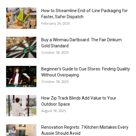
How to Streamline End-of-Line Packaging for
Faster, Safer Dispatch
February 26, 2026
Buy a Winmau Dartboard: The Fair Dinkum
Gold Standard
October 18, 2025
Beginner’s Guide to Cue Stores: Finding Quality
Without Overpaying
October 18, 2025
How Zip Track Blinds Add Value to Your
Outdoor Space
August 18, 2025
Renovation Regrets: 7 Kitchen Mistakes Every
Aussie Should Avoid