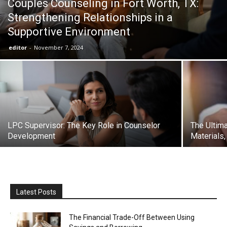
Couples Counseling in Fort Worth, TX:
Strengthening Relationships in a
Supportive Environment
editor
-
November 7, 2024
LPC Supervisor: The Key Role in Counselor
The Ultima
Development
Materials,
Latest Posts
The Financial Trade-Off Between Using