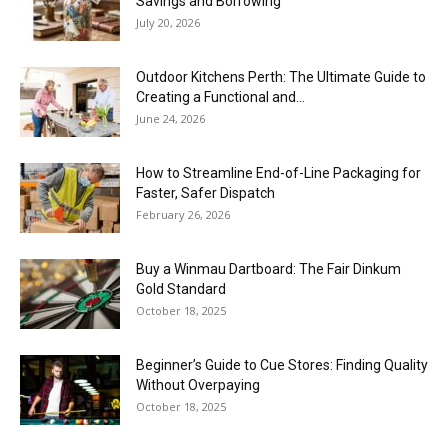
Savings and Borrowing
July 20, 2026
Outdoor Kitchens Perth: The Ultimate Guide to
Creating a Functional and...
June 24, 2026
How to Streamline End-of-Line Packaging for
Faster, Safer Dispatch
February 26, 2026
Buy a Winmau Dartboard: The Fair Dinkum
Gold Standard
October 18, 2025
Beginner’s Guide to Cue Stores: Finding Quality
Without Overpaying
October 18, 2025