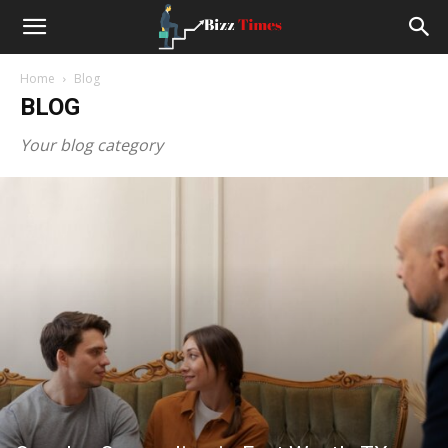
Small
Home
Blog
Business
BLOG
Your blog category
News
and
Stoties